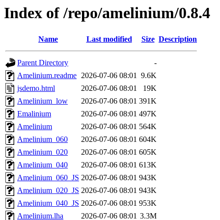
Index of /repo/amelinium/0.8.4
Name
Last modified
Size
Description
Parent Directory
-
Amelinium.readme
2026-07-06 08:01
9.6K
jsdemo.html
2026-07-06 08:01
19K
Amelinium_low
2026-07-06 08:01
391K
Emalinium
2026-07-06 08:01
497K
Amelinium
2026-07-06 08:01
564K
Amelinium_060
2026-07-06 08:01
604K
Amelinium_020
2026-07-06 08:01
605K
Amelinium_040
2026-07-06 08:01
613K
Amelinium_060_JS
2026-07-06 08:01
943K
Amelinium_020_JS
2026-07-06 08:01
943K
Amelinium_040_JS
2026-07-06 08:01
953K
Amelinium.lha
2026-07-06 08:01
3.3M