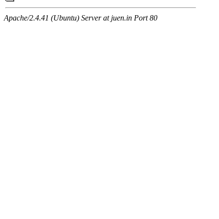
Apache/2.4.41 (Ubuntu) Server at juen.in Port 80