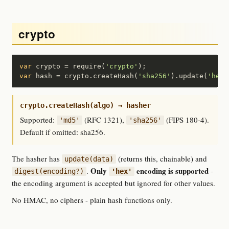
crypto
var
 crypto = require(
'crypto'
var
 hash = crypto.createHash(
'sha256'
).update(
'hell
crypto.createHash(algo) → hasher
Supported:
(RFC 1321),
(FIPS 180-4).
'md5'
'sha256'
Default if omitted: sha256.
The hasher has
(returns this, chainable) and
update(data)
Only
encoding is supported
.
-
digest(encoding?)
'hex'
the encoding argument is accepted but ignored for other values.
No HMAC, no ciphers - plain hash functions only.