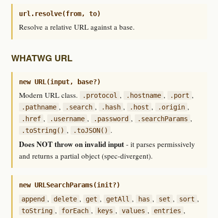
url.resolve(from, to)
Resolve a relative URL against a base.
WHATWG URL
new URL(input, base?)
Modern URL class.
,
,
,
.protocol
.hostname
.port
,
,
,
,
,
.pathname
.search
.hash
.host
.origin
,
,
,
,
.href
.username
.password
.searchParams
,
.
.toString()
.toJSON()
Does NOT throw on invalid input
- it parses permissively
and returns a partial object (spec-divergent).
new URLSearchParams(init?)
,
,
,
,
,
,
,
append
delete
get
getAll
has
set
sort
,
,
,
,
,
toString
forEach
keys
values
entries