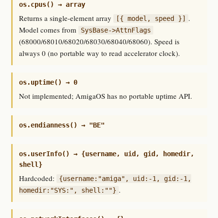
os.cpus() → array
Returns a single-element array
.
[{ model, speed }]
Model comes from
SysBase->AttnFlags
(68000/68010/68020/68030/68040/68060). Speed is
always 0 (no portable way to read accelerator clock).
os.uptime() → 0
Not implemented; AmigaOS has no portable uptime API.
os.endianness() → "BE"
os.userInfo() → {username, uid, gid, homedir,
shell}
Hardcoded:
{username:"amiga", uid:-1, gid:-1,
.
homedir:"SYS:", shell:""}