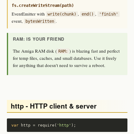
fs.createWriteStream(path)
EventEmitter with
,
,
write(chunk)
end()
'finish'
event,
.
bytesWritten
RAM: IS YOUR FRIEND
The Amiga RAM disk (
) is blazing fast and perfect
RAM:
for temp files, caches, and small databases. Use it freely
for anything that doesn't need to survive a reboot.
http - HTTP client & server
var
 http = require(
'http'
);