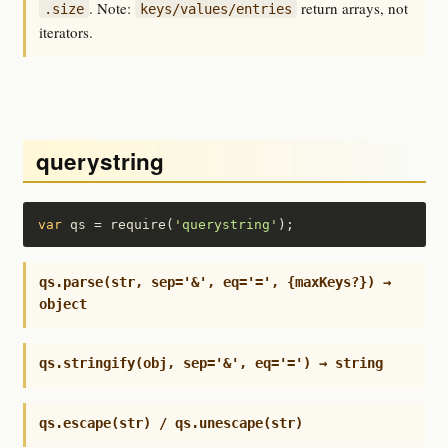
. Note:
return arrays, not
.size
keys/values/entries
iterators.
querystring
var
 qs = require(
'querystring'
);
qs.parse(str, sep='&', eq='=', {maxKeys?}) →
object
qs.stringify(obj, sep='&', eq='=') → string
qs.escape(str) / qs.unescape(str)