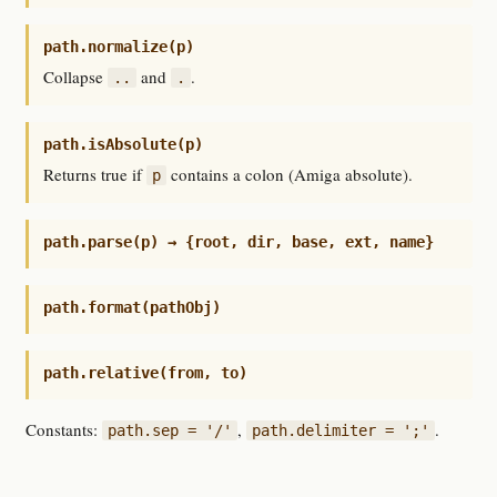
path.normalize(p)
Collapse
and
.
..
.
path.isAbsolute(p)
Returns true if
contains a colon (Amiga absolute).
p
path.parse(p) → {root, dir, base, ext, name}
path.format(pathObj)
path.relative(from, to)
Constants:
,
.
path.sep = '/'
path.delimiter = ';'