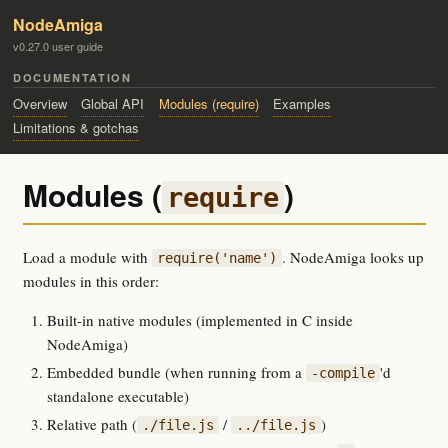
NodeAmiga
v0.27.0 user guide
DOCUMENTATION
Overview
Global API
Modules (require)
Examples
Limitations & gotchas
Modules (
)
require
Load a module with
. NodeAmiga looks up
require('name')
modules in this order:
Built-in native modules (implemented in C inside
NodeAmiga)
Embedded bundle (when running from a
'd
-compile
standalone executable)
Relative path (
/
)
./file.js
../file.js