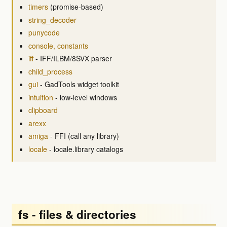
timers
(promise-based)
string_decoder
punycode
console, constants
iff
- IFF/ILBM/8SVX parser
child_process
gui
- GadTools widget toolkit
intuition
- low-level windows
clipboard
arexx
amiga
- FFI (call any library)
locale
- locale.library catalogs
fs - files & directories