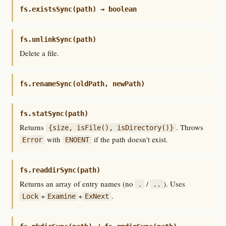
fs.existsSync(path) → boolean
fs.unlinkSync(path)
Delete a file.
fs.renameSync(oldPath, newPath)
fs.statSync(path)
Returns
. Throws
{size, isFile(), isDirectory()}
with
if the path doesn't exist.
Error
ENOENT
fs.readdirSync(path)
Returns an array of entry names (no
/
). Uses
.
..
+
+
.
Lock
Examine
ExNext