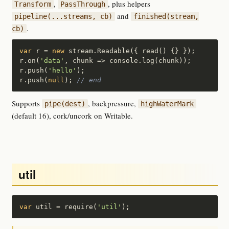
,
, plus helpers
Transform
PassThrough
and
pipeline(...streams, cb)
finished(stream,
.
cb)
var
 r = 
new
 stream.Readable({ read() {} });

r.on(
'data'
, chunk => console.log(chunk));

r.push(
'hello'
);

r.push(
null
); 
// end
Supports
, backpressure,
pipe(dest)
highWaterMark
(default 16), cork/uncork on Writable.
util
var
 util = require(
'util'
);