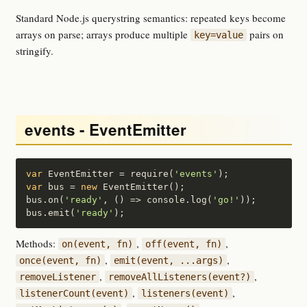
Standard Node.js querystring semantics: repeated keys become
arrays on parse; arrays produce multiple
pairs on
key=value
stringify.
events - EventEmitter
var
 EventEmitter = require(
'events'
var
 bus = 
new
 EventEmitter();

bus.on(
'ready'
, () => console.log(
'go!'
));

bus.emit(
'ready'
);
Methods:
,
,
on(event, fn)
off(event, fn)
,
,
once(event, fn)
emit(event, ...args)
,
,
removeListener
removeAllListeners(event?)
,
,
listenerCount(event)
listeners(event)