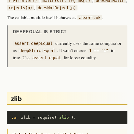
,
,
,
ifError(err)
match(str, re, msg?)
doesNotMatch
,
.
rejects(p)
doesNotReject(p)
The callable module itself behaves as
.
assert.ok
DEEPEQUAL IS STRICT
currently uses the same comparator
assert.deepEqual
as
. It won't coerce
to
deepStrictEqual
1 == "1"
true. Use
for loose equality.
assert.equal
zlib
var
 zlib = require(
'zlib'
);