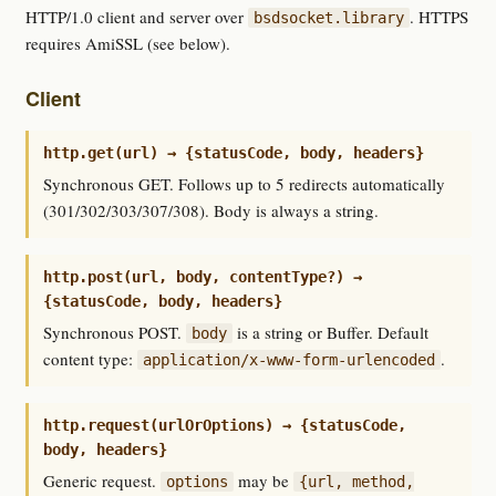
HTTP/1.0 client and server over
. HTTPS
bsdsocket.library
requires AmiSSL (see below).
Client
http.get(url) → {statusCode, body, headers}
Synchronous GET. Follows up to 5 redirects automatically
(301/302/303/307/308). Body is always a string.
http.post(url, body, contentType?) →
{statusCode, body, headers}
Synchronous POST.
is a string or Buffer. Default
body
content type:
.
application/x-www-form-urlencoded
http.request(urlOrOptions) → {statusCode,
body, headers}
Generic request.
may be
options
{url, method,