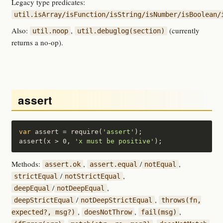
Legacy type predicates:
util.isArray/isFunction/isString/isNumber/isBoolean/
Also:
,
(currently
util.noop
util.debuglog(section)
returns a no-op).
assert
var
 assert = require(
'assert'
);

assert(x > 0, 
'x must be positive'
);
Methods:
,
/
,
assert.ok
assert.equal
notEqual
/
,
strictEqual
notStrictEqual
/
,
deepEqual
notDeepEqual
/
,
deepStrictEqual
notDeepStrictEqual
throws(fn,
,
,
,
expected?, msg?)
doesNotThrow
fail(msg)