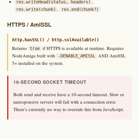
,
res.writeHead(status, headers)
,
res.write(chunk)
res.end(chunk?)
HTTPS / AmiSSL
http.hasSSL() / http.sslAvailable()
Returns
if HTTPS is available at runtime. Requires
true
NodeAmiga built with
AND AmiSSL
-DENABLE_AMISSL
5+ installed on the system.
10-SECOND SOCKET TIMEOUT
Both send and receive have a 10-second timeout. Slow or
unresponsive servers will fail with a connection error.
There's currently no way to override this from JavaScript.