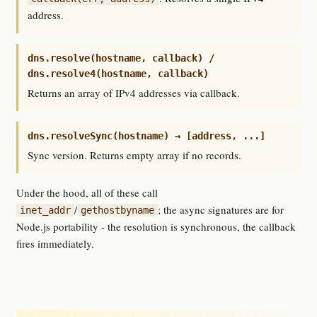
address.
dns.resolve(hostname, callback) /
dns.resolve4(hostname, callback)
Returns an array of IPv4 addresses via callback.
dns.resolveSync(hostname) → [address, ...]
Sync version. Returns empty array if no records.
Under the hood, all of these call
/
; the async signatures are for
inet_addr
gethostbyname
Node.js portability - the resolution is synchronous, the callback
fires immediately.