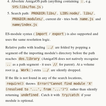
Absolute AmigaOS path (anything containing
, e.g.
:
)
SYS:libs/foo.js
Search path:
,
,
,
PROGDIR:libs/
LIBS:node/
libs/
, current dir - tries both
and
PROGDIR:modules/
name.js
name/index.js
ES-module syntax (
/
) is also supported and
import
export
uses the same resolution logic.
Relative paths with leading
are folded by popping a
../
segment off the importing module's directory before the path
reaches
(AmigaOS does not natively recognise
dos.library
as a path segment - it uses
for parent). At a volume
..
//
root (e.g.
) extra
are silently dropped.
Work:
../
If the file is not found in any of the search locations,
throws
require()
Error("Cannot find module 'X'
rather than silently
(resolved to '...', from '...')")
returning
. Catch it with
if your
undefined
try/catch
module is optional.