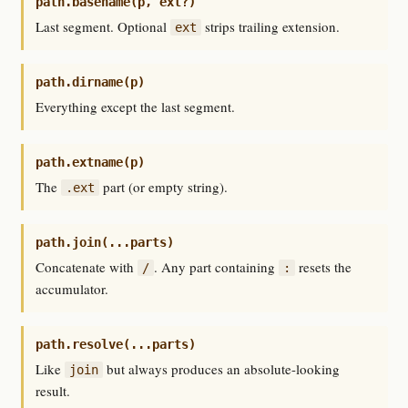
path.basename(p, ext?)
Last segment. Optional
strips trailing extension.
ext
path.dirname(p)
Everything except the last segment.
path.extname(p)
The
part (or empty string).
.ext
path.join(...parts)
Concatenate with
. Any part containing
resets the
/
:
accumulator.
path.resolve(...parts)
Like
but always produces an absolute-looking
join
result.