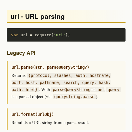
url - URL parsing
var
 url = require(
'url'
);
Legacy API
url.parse(str, parseQueryString?)
Returns
{protocol, slashes, auth, hostname,
port, host, pathname, search, query, hash,
. With
,
path, href}
parseQueryString=true
query
is a parsed object (via
).
querystring.parse
url.format(urlObj)
Rebuilds a URL string from a parse result.