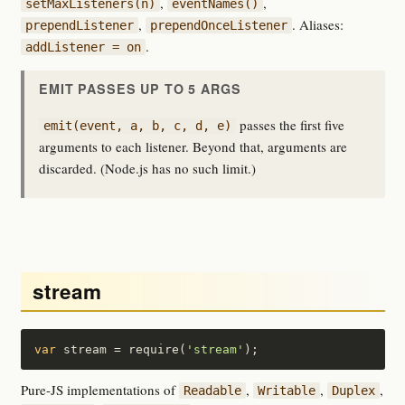
,
,
setMaxListeners(n)
eventNames()
,
. Aliases:
prependListener
prependOnceListener
.
addListener = on
EMIT PASSES UP TO 5 ARGS
passes the first five
emit(event, a, b, c, d, e)
arguments to each listener. Beyond that, arguments are
discarded. (Node.js has no such limit.)
stream
var
 stream = require(
'stream'
);
Pure-JS implementations of
,
,
,
Readable
Writable
Duplex