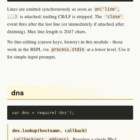
Lines are emitted synchronously as soon as
on('line',
is attached; trailing CR/LF is stripped. The
...)
'close'
event fires after the last line (or immediately if attached after
draining). Max line length is 2047 chars.
No line-editing (cursor keys, history) in this module - those
work in the REPL via
at a lower level. Use it
process.stdin
for simple input prompts.
dns
var
 dns = require(
'dns'
);
dns.lookup(hostname, callback)
. Resolves a single IPv4
callback(err, address)