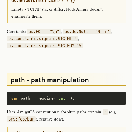
os.networkInterfaces() → {}
Empty - TCP/IP stacks differ; NodeAmiga doesn't
enumerate them.
Constants:
,
,
os.EOL = "\n"
os.devNull = "NIL:"
,
os.constants.signals.SIGINT=2
.
os.constants.signals.SIGTERM=15
path - path manipulation
var
 path = require(
'path'
);
Uses AmigaOS conventions: absolute paths contain
(e.g.
:
), relative don't.
SYS:foo/bar