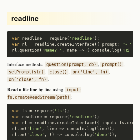
readline
var
 readline = require(
'readline'
var
 rl = readline.createInterface({ prompt: 
'> '
 });
rl.question(
'Name? '
, name => { console.log(
'Hi '
+n
Interface methods:
,
,
question(prompt, cb)
prompt()
,
,
,
setPrompt(str)
close()
on('line', fn)
.
on('close', fn)
Read a file line by line
using
input:
:
fs.createReadStream(path)
var
 fs = require(
'fs'
var
 readline = require(
'readline'
var
 rl = readline.createInterface({ input: fs.creat
rl.on(
'line'
, line => console.log(line));

rl.on(
'close'
, () => console.log(
'done'
));