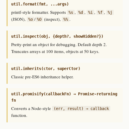
util.format(fmt, ...args)
printf-style formatter. Supports
,
,
,
,
%s
%d
%i
%f
%j
(JSON),
/
(inspect),
.
%o
%O
%%
util.inspect(obj, {depth?, showHidden?})
Pretty-print an object for debugging. Default depth 2.
Truncates arrays at 100 items, objects at 50 keys.
util.inherits(ctor, superCtor)
Classic pre-ES6 inheritance helper.
util.promisify(callbackFn) → Promise-returning
fn
Converts a Node-style
(err, result) → callback
function.