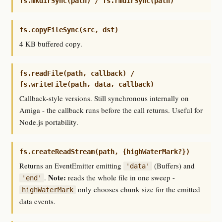
fs.mkdirSync(path) / fs.rmdirSync(path)
fs.copyFileSync(src, dst)
4 KB buffered copy.
fs.readFile(path, callback) /
fs.writeFile(path, data, callback)
Callback-style versions. Still synchronous internally on
Amiga - the callback runs before the call returns. Useful for
Node.js portability.
fs.createReadStream(path, {highWaterMark?})
Returns an EventEmitter emitting
(Buffers) and
'data'
Note:
.
reads the whole file in one sweep -
'end'
only chooses chunk size for the emitted
highWaterMark
data events.