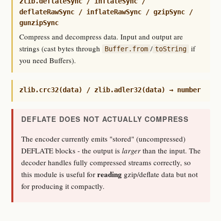
zlib.deflateSync / inflateSync /
deflateRawSync / inflateRawSync / gzipSync /
gunzipSync
Compress and decompress data. Input and output are
strings (cast bytes through
/
if
Buffer.from
toString
you need Buffers).
zlib.crc32(data) / zlib.adler32(data) → number
DEFLATE DOES NOT ACTUALLY COMPRESS
The encoder currently emits "stored" (uncompressed)
DEFLATE blocks - the output is
larger
than the input. The
decoder handles fully compressed streams correctly, so
reading
this module is useful for
gzip/deflate data but not
for producing it compactly.