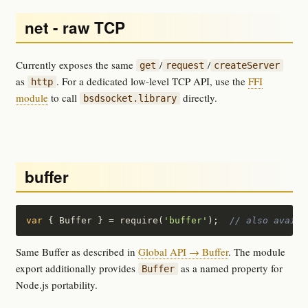
net - raw TCP
Currently exposes the same
/
/
get
request
createServer
as
. For a dedicated low-level TCP API, use the
FFI
http
module
to call
directly.
bsdsocket.library
buffer
var
 { Buffer } = require(
'buffer'
);  
// also availa
Same Buffer as described in
Global API → Buffer
. The module
export additionally provides
as a named property for
Buffer
Node.js portability.