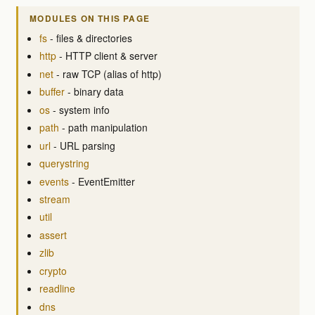
MODULES ON THIS PAGE
fs
- files & directories
http
- HTTP client & server
net
- raw TCP (alias of http)
buffer
- binary data
os
- system info
path
- path manipulation
url
- URL parsing
querystring
events
- EventEmitter
stream
util
assert
zlib
crypto
readline
dns