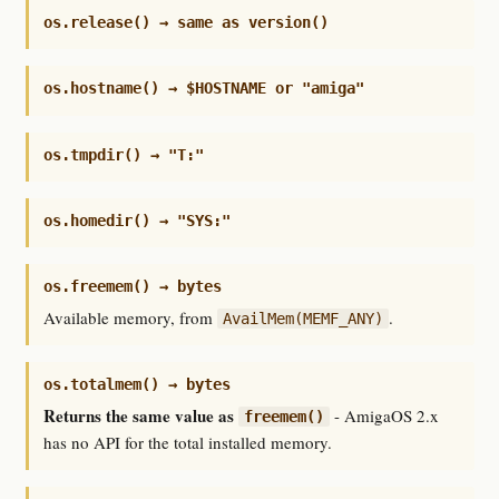
os.release() → same as version()
os.hostname() → $HOSTNAME or "amiga"
os.tmpdir() → "T:"
os.homedir() → "SYS:"
os.freemem() → bytes
Available memory, from
.
AvailMem(MEMF_ANY)
os.totalmem() → bytes
Returns the same value as
- AmigaOS 2.x
freemem()
has no API for the total installed memory.