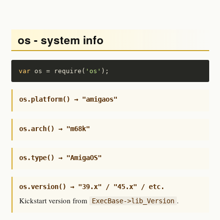
os - system info
var
 os = require(
'os'
);
os.platform() → "amigaos"
os.arch() → "m68k"
os.type() → "AmigaOS"
os.version() → "39.x" / "45.x" / etc.
Kickstart version from
.
ExecBase->lib_Version