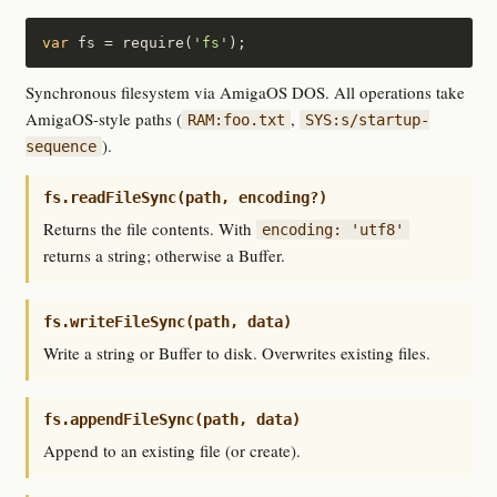
var
 fs = require(
'fs'
);
Synchronous filesystem via AmigaOS DOS. All operations take
AmigaOS-style paths (
,
RAM:foo.txt
SYS:s/startup-
).
sequence
fs.readFileSync(path, encoding?)
Returns the file contents. With
encoding: 'utf8'
returns a string; otherwise a Buffer.
fs.writeFileSync(path, data)
Write a string or Buffer to disk. Overwrites existing files.
fs.appendFileSync(path, data)
Append to an existing file (or create).