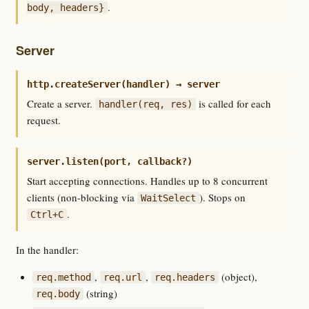
.
body, headers}
Server
http.createServer(handler) → server
Create a server.
is called for each
handler(req, res)
request.
server.listen(port, callback?)
Start accepting connections. Handles up to 8 concurrent
clients (non-blocking via
). Stops on
WaitSelect
.
Ctrl+C
In the handler:
,
,
(object),
req.method
req.url
req.headers
(string)
req.body